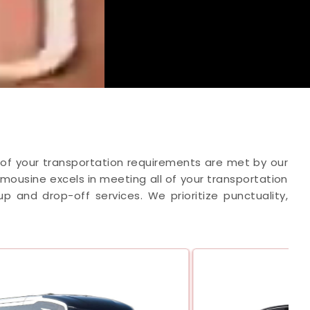
ll of your transportation requirements are met by our
Limousine excels in meeting all of your transportation
 and drop-off services. We prioritize punctuality,