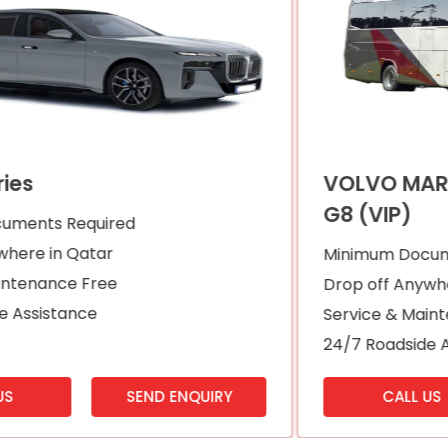
VOLVO MARCOPOLO PRADISO 1200
G8 (VIP)
Minimum Documents Required
Drop off Anywhere in Qatar
Service & Maintenance Free
24/7 Roadside Assistance
CALL US
SEND ENQUIRY