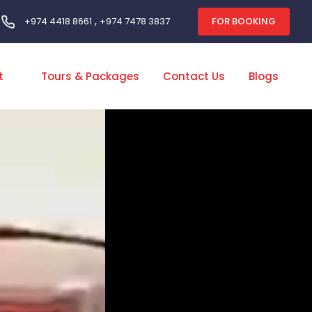
,
FOR BOOKING
+974 4418 8661
+974 7478 3837
t
Tours & Packages
Contact Us
Blogs