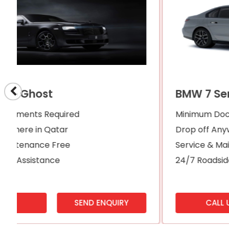
BMW 7 Series
Minimum Documents Required
Drop off Anywhere in Qatar
Service & Maintenance Free
24/7 Roadside Assistance
CALL US
SEND ENQUIRY