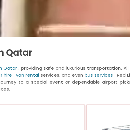
n Qatar
 in Qatar
, providing safe and luxurious transportation. A
r hire
,
van rental
services, and even
bus services
. Red 
ourney to a special event or dependable airport pickup
ices.