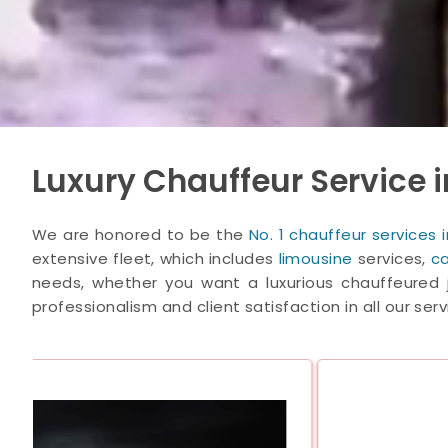
Luxury Chauffeur Service i
We are honored to be the
No. 1 chauffeur services
extensive fleet, which includes
limousine
services,
ca
needs, whether you want a luxurious chauffeured j
professionalism and client satisfaction in all our serv