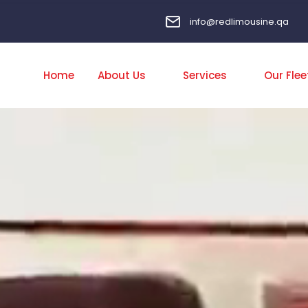
info@redlimousine.qa
Home
About Us
Services
Our Flee