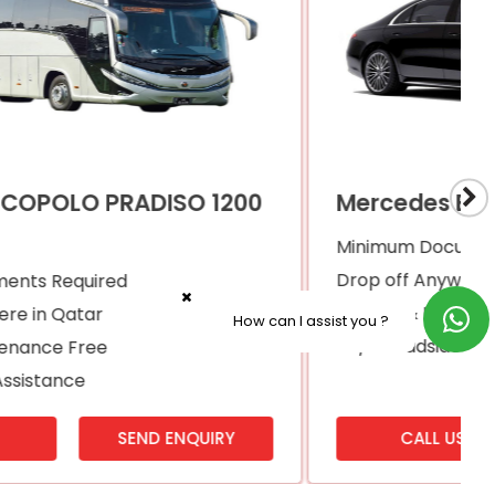
Mercedes Benz S450
Minimum Documents Required
Drop off Anywhere in Qatar
Service & Maintenance Free
How can I assist you ?
24/7 Roadside Assistance
CALL US
SEND ENQUIRY