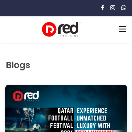
Blogs