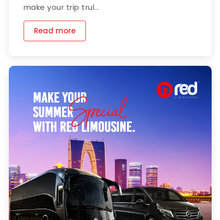
make your trip trul...
Read more