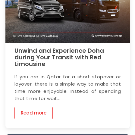
Unwind and Experience Doha
during Your Transit with Red
Limousine
If you are in Qatar for a short stopover or
layover, there is a simple way to make that
time more enjoyable. Instead of spending
that time for wait...
Read more