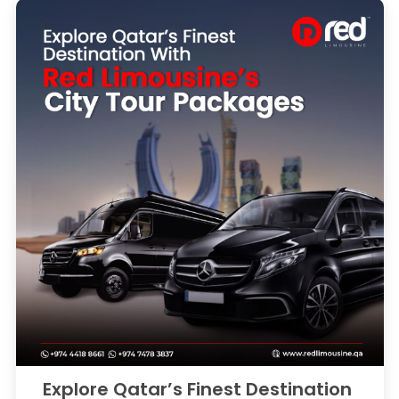
Explore Qatar’s Finest Destination