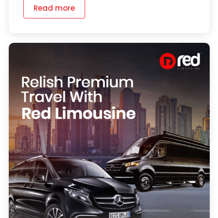
Read more