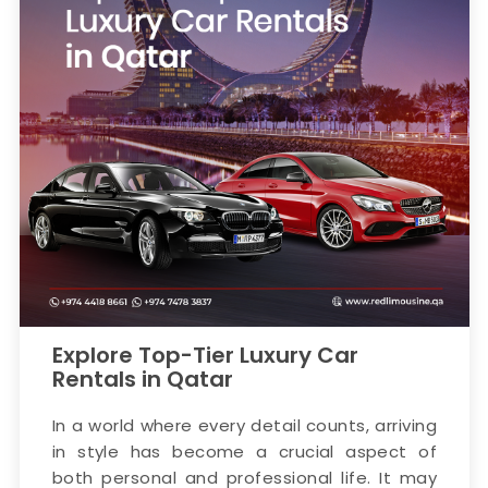
Explore Top-Tier Luxury Car
Rentals in Qatar
In a world where every detail counts, arriving
in style has become a crucial aspect of
both personal and professional life. It may