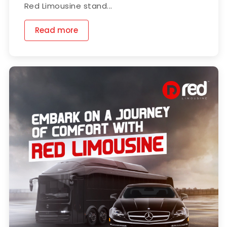
Red Limousine stand...
Read more