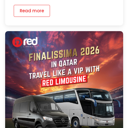
Read more