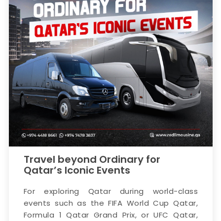
Travel beyond Ordinary for
Qatar’s Iconic Events
For exploring Qatar during world-class
events such as the FIFA World Cup Qatar,
Formula 1 Qatar Grand Prix, or UFC Qatar,