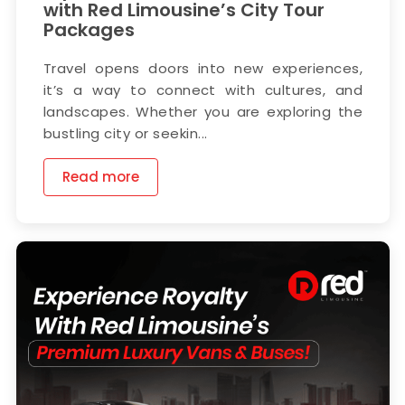
with Red Limousine’s City Tour
Packages
Travel opens doors into new experiences,
it’s a way to connect with cultures, and
landscapes. Whether you are exploring the
bustling city or seekin...
Read more