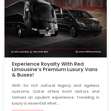
Experience Royalty With Red
Limousine’s Premium Luxury Vans
& Buses!
With its rich cultural legacy and ageless
customs, Qatar offers both visitors and
natives an opulent experience. Traveling in
luxury is essential whet...