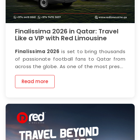
Finalissima 2026 in Qatar: Travel
Like a VIP with Red Limousine
Finalissima 2026
is set to bring thousands
of passionate football fans to Qatar from
across the globe. As one of the most pres...
Read more