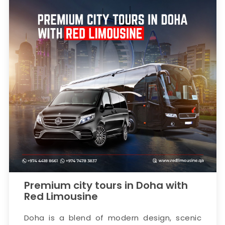
Premium city tours in Doha with
Red Limousine
Doha is a blend of modern design, scenic