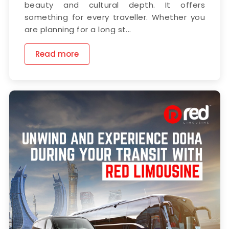
beauty and cultural depth. It offers
something for every traveller. Whether you
are planning for a long st...
Read more