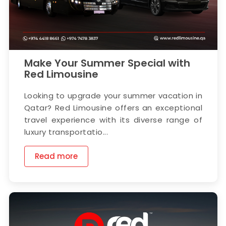
Make Your Summer Special with
Red Limousine
Looking to upgrade your summer vacation in
Qatar? Red Limousine offers an exceptional
travel experience with its diverse range of
luxury transportatio...
Read more