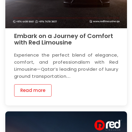
Embark on a Journey of Comfort
with Red Limousine
Experience the perfect blend of elegance,
comfort, and professionalism with Red
Limousine—Qatar’s leading provider of luxury
ground transportation....
Read more