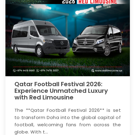
Qatar Football Festival 2026:
Experience Unmatched Luxury
with Red Limousine
The **Qatar Football Festival 2026** is set
to transform Doha into the global capital of
football, welcoming fans from across the
globe. With t...