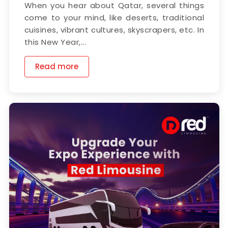
When you hear about Qatar, several things
come to your mind, like deserts, traditional
cuisines, vibrant cultures, skyscrapers, etc. In
this New Year,...
Read more