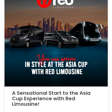
A Sensational Start to the Asia
Cup Experience with Red
Limousine!