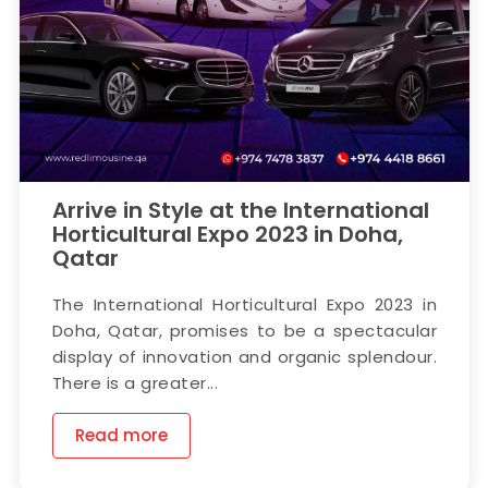
Arrive in Style at the International
Horticultural Expo 2023 in Doha,
Qatar
The International Horticultural Expo 2023 in
Doha, Qatar, promises to be a spectacular
display of innovation and organic splendour.
There is a greater...
Read more