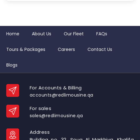
Home
About Us
Our Fleet
FAQs
Tours & Packages
Careers
Contact Us
Blogs
For Accounts & Billing
accounts@redlimousine.qa
For sales
sales@redlimousine.qa
Address
Building no. 32, Souq Al Markhiya, Khalifa