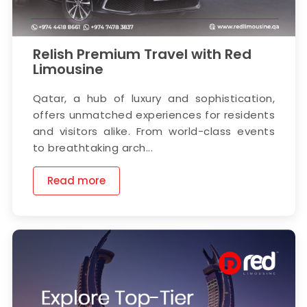
Relish Premium Travel with Red
Limousine
Qatar, a hub of luxury and sophistication,
offers unmatched experiences for residents
and visitors alike. From world-class events
to breathtaking arch...
Read more