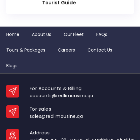
Tourist Guide
Home
About Us
Our Fleet
FAQs
Tours & Packages
Careers
Contact Us
Blogs
For Accounts & Billing
accounts@redlimousine.qa
For sales
sales@redlimousine.qa
Address