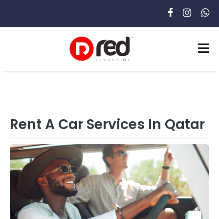
Rent A Car Services In Qatar