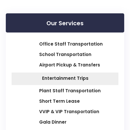
Our Services
Office Staff Transportation
School Transportation
Airport Pickup & Transfers
Entertainment Trips
Plant Staff Transportation
Short Term Lease
VVIP & VIP Transportation
Gala Dinner