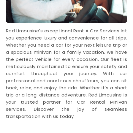
Red Limousine's exceptional Rent A Car Services let
you experience luxury and convenience for all trips.
Whether you need a car for your next leisure trip or
a spacious minivan for a family vacation, we have
the perfect vehicle for every occasion. Our fleet is
meticulously maintained to ensure your safety and
comfort throughout your journey. With our
professional and courteous chauffeurs, you can sit
back, relax, and enjoy the ride. Whether it's a short
trip or a long-distance adventure, Red Limousine is
your trusted partner for Car Rental Minivan
services. Discover the joy of seamless
transportation with us today.